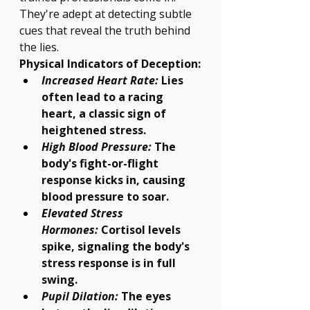
They're adept at detecting subtle 
Γ
cues that reveal the truth behind 
the lies.
Physical Indicators of Deception:
Increased Heart Rate:
 Lies 
often lead to a racing 
heart, a classic sign of 
heightened stress.
High Blood Pressure:
 The 
body's fight-or-flight 
response kicks in, causing 
blood pressure to soar.
Elevated Stress 
Hormones:
 Cortisol levels 
spike, signaling the body's 
stress response is in full 
swing.
Pupil Dilation:
 The eyes 