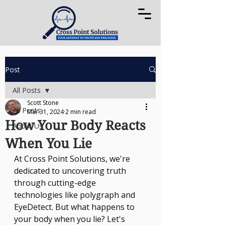
Post
All Posts
Scott Stone
All Posts
Mar 31, 2024
2 min read
How Your Body Reacts
About Us
When You Lie
At Cross Point Solutions, we're 
dedicated to uncovering truth 
through cutting-edge 
technologies like polygraph and 
EyeDetect. But what happens to 
your body when you lie? Let's 