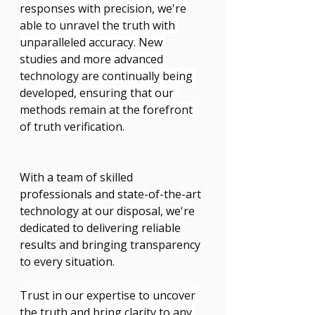
responses with precision, we're 
able to unravel the truth with 
unparalleled accuracy. New 
studies and more advanced 
technology are continually being 
developed, ensuring that our 
methods remain at the forefront 
of truth verification.
With a team of skilled 
professionals and state-of-the-art 
technology at our disposal, we're 
dedicated to delivering reliable 
results and bringing transparency 
to every situation.
Trust in our expertise to uncover 
the truth and bring clarity to any 