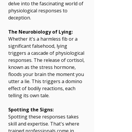
delve into the fascinating world of 
physiological responses to 
deception.
The Neurobiology of Lying:
Whether it's a harmless fib or a 
significant falsehood, lying 
triggers a cascade of physiological 
responses. The release of cortisol, 
known as the stress hormone, 
floods your brain the moment you 
utter a lie. This triggers a domino 
effect of bodily reactions, each 
telling its own tale.
Spotting the Signs:
Spotting these responses takes 
skill and expertise. That's where 
trained professionals come in. 