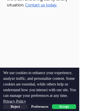
situation. 
Contact us today.
We use cookies to enhance your experience,
analyze traffic, and personalize content. Some
cookies are essential, while others help us
understand how you interact with our site. You
can manage your preferences at any time.
Privacy Policy
Reject
Preferences
Accept
See All