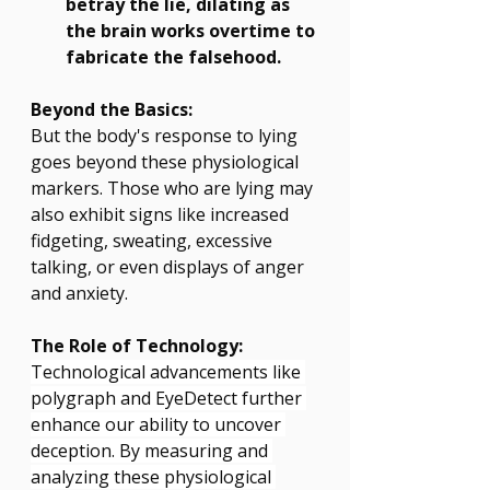
betray the lie, dilating as 
the brain works overtime to 
fabricate the falsehood.
Beyond the Basics:
But the body's response to lying 
goes beyond these physiological 
markers. Those who are lying may 
also exhibit signs like increased 
fidgeting, sweating, excessive 
talking, or even displays of anger 
and anxiety.
The Role of Technology:
Technological advancements like 
polygraph and EyeDetect further 
enhance our ability to uncover 
deception. By measuring and 
analyzing these physiological 