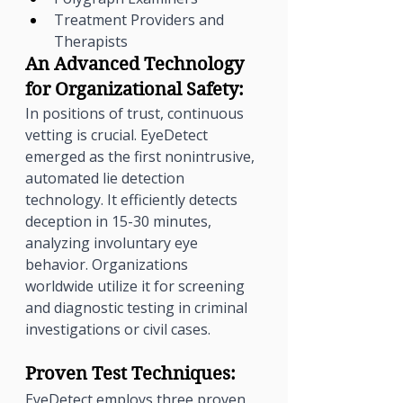
Treatment Providers and 
Therapists
An Advanced Technology 
for Organizational Safety:
In positions of trust, continuous 
vetting is crucial. EyeDetect 
emerged as the first nonintrusive, 
automated lie detection 
technology. It efficiently detects 
deception in 15-30 minutes, 
analyzing involuntary eye 
behavior. Organizations 
worldwide utilize it for screening 
and diagnostic testing in criminal 
investigations or civil cases.
Proven Test Techniques:
EyeDetect employs three proven 