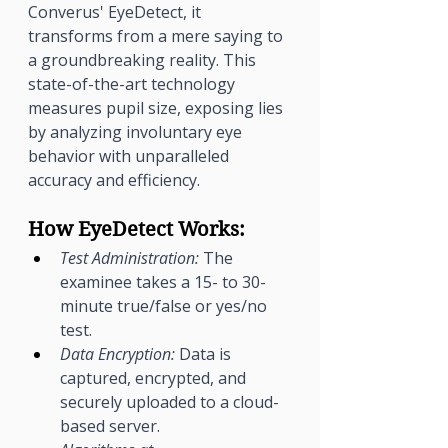
Converus' EyeDetect, it 
transforms from a mere saying to 
a groundbreaking reality. This 
state-of-the-art technology 
measures pupil size, exposing lies 
by analyzing involuntary eye 
behavior with unparalleled 
accuracy and efficiency.
How EyeDetect Works:
Test Administration:
 The 
examinee takes a 15- to 30-
minute true/false or yes/no 
test.
Data Encryption:
 Data is 
captured, encrypted, and 
securely uploaded to a cloud-
based server.