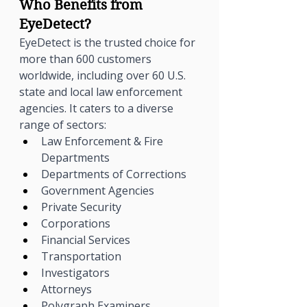
Γ
Who Benefits from 
EyeDetect?
EyeDetect is the trusted choice for 
more than 600 customers 
worldwide, including over 60 U.S. 
state and local law enforcement 
agencies. It caters to a diverse 
range of sectors:
Law Enforcement & Fire 
Departments
Departments of Corrections
Government Agencies
Private Security
Corporations
Financial Services
Transportation
Investigators
Attorneys
Polygraph Examiners