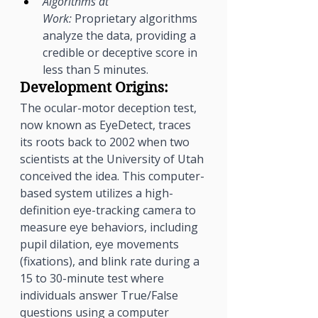
Algorithms at 
Work:
 Proprietary algorithms 
analyze the data, providing a 
credible or deceptive score in 
less than 5 minutes.
Development Origins:
The ocular-motor deception test, 
now known as EyeDetect, traces 
its roots back to 2002 when two 
scientists at the University of Utah 
conceived the idea. This computer-
based system utilizes a high-
definition eye-tracking camera to 
measure eye behaviors, including 
pupil dilation, eye movements 
(fixations), and blink rate during a 
15 to 30-minute test where 
individuals answer True/False 
questions using a computer 