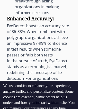
breakthrough aiding 
organizations in making 
informed decisions.
Enhanced Accuracy:
EyeDetect boasts an accuracy rate 
of 86-88%. When combined with 
polygraph, organizations achieve 
an impressive 97-99% confidence 
in test results when someone 
passes or fails both tests.
In the pursuit of truth, EyeDetect 
stands as a technological marvel, 
redefining the landscape of lie 
detection. For organizations 
prioritizing trust and accuracy, 
We use cookies to enhance your experience,
EyeDetect emerges as an 
analyze traffic, and personalize content. Some
indispensable tool, bringing 
cookies are essential, while others help us
transparency and reliability to the 
understand how you interact with our site. You
forefront.
can manage your preferences at any time.