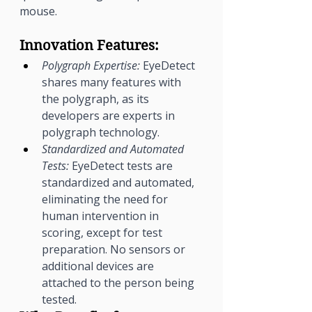
mouse.
Innovation Features:
Polygraph Expertise:
 EyeDetect 
shares many features with 
the polygraph, as its 
developers are experts in 
polygraph technology.
Standardized and Automated 
Tests:
 EyeDetect tests are 
standardized and automated, 
eliminating the need for 
human intervention in 
scoring, except for test 
preparation. No sensors or 
additional devices are 
attached to the person being 
tested.