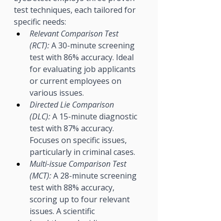
test techniques, each tailored for 
specific needs:
Relevant Comparison Test 
(RCT):
 A 30-minute screening 
test with 86% accuracy. Ideal 
for evaluating job applicants 
or current employees on 
various issues.
Directed Lie Comparison 
(DLC):
 A 15-minute diagnostic 
test with 87% accuracy. 
Focuses on specific issues, 
particularly in criminal cases.
Multi-issue Comparison Test 
(MCT):
 A 28-minute screening 
test with 88% accuracy, 
scoring up to four relevant 
issues. A scientific 