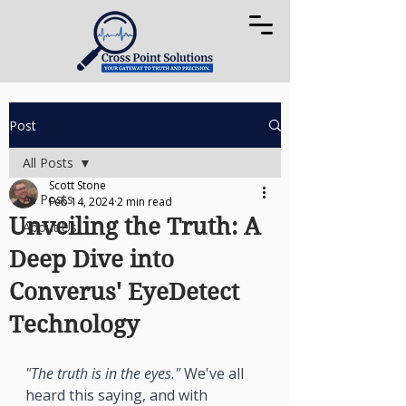
Post
All Posts
Scott Stone
All Posts
Feb 14, 2024
2 min read
Unveiling the Truth: A
About Us
Deep Dive into
Converus' EyeDetect
Technology
"The truth is in the eyes."
 We've all 
heard this saying, and with 