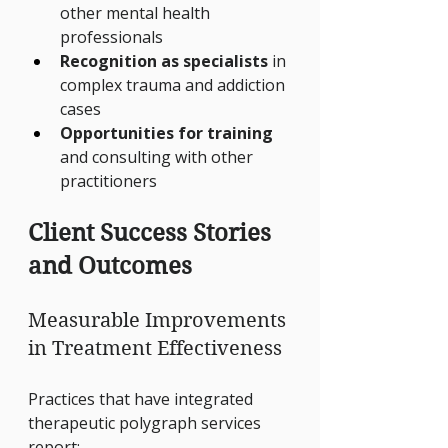
other mental health 
professionals
Recognition as specialists
 in 
complex trauma and addiction 
cases
Opportunities for training
and consulting with other 
practitioners
Client Success Stories 
and Outcomes
Measurable Improvements 
in Treatment Effectiveness
Practices that have integrated 
therapeutic polygraph services 
report: