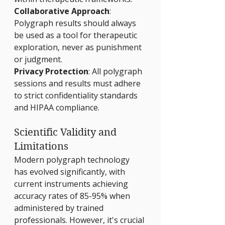
Γ
Collaborative Approach
: 
Polygraph results should always 
be used as a tool for therapeutic 
exploration, never as punishment 
or judgment.
Privacy Protection
: All polygraph 
sessions and results must adhere 
to strict confidentiality standards 
and HIPAA compliance.
Scientific Validity and 
Limitations
Modern polygraph technology 
has evolved significantly, with 
current instruments achieving 
accuracy rates of 85-95% when 
administered by trained 
professionals. However, it's crucial 