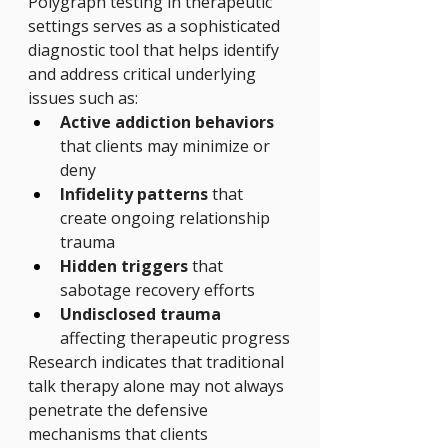
Polygraph testing in therapeutic 
settings serves as a sophisticated 
diagnostic tool that helps identify 
and address critical underlying 
issues such as:
Active addiction behaviors
that clients may minimize or 
deny
Infidelity patterns
 that 
create ongoing relationship 
trauma
Hidden triggers
 that 
sabotage recovery efforts
Undisclosed trauma
affecting therapeutic progress
Research indicates that traditional 
talk therapy alone may not always 
penetrate the defensive 
mechanisms that clients 