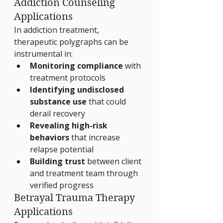
Addiction Counseling 
Applications
In addiction treatment, 
therapeutic polygraphs can be 
instrumental in:
Monitoring compliance
 with 
treatment protocols
Identifying undisclosed 
substance use
 that could 
derail recovery
Revealing high-risk 
behaviors
 that increase 
relapse potential
Building trust
 between client 
and treatment team through 
verified progress
Betrayal Trauma Therapy 
Applications