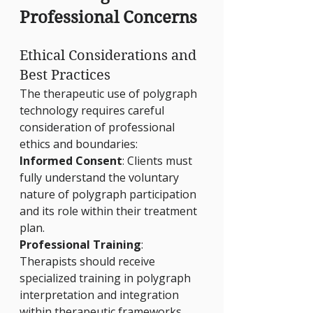
Professional Concerns
Ethical Considerations and 
Best Practices
The therapeutic use of polygraph 
technology requires careful 
consideration of professional 
ethics and boundaries:
Informed Consent
: Clients must 
fully understand the voluntary 
nature of polygraph participation 
and its role within their treatment 
plan.
Professional Training
: 
Therapists should receive 
specialized training in polygraph 
interpretation and integration 
within therapeutic frameworks.