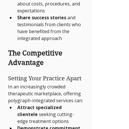
about costs, procedures, and 
expectations
Share success stories
 and 
testimonials from clients who 
have benefited from the 
integrated approach
The Competitive 
Advantage
Setting Your Practice Apart
In an increasingly crowded 
therapeutic marketplace, offering 
polygraph-integrated services can:
Attract specialized 
clientele
 seeking cutting-
edge treatment options
Demonstrate commitment