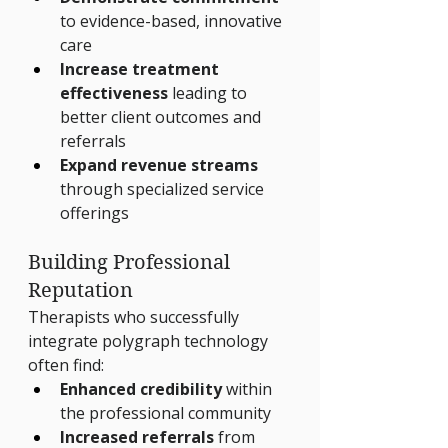
to evidence-based, innovative 
care
Increase treatment 
effectiveness
 leading to 
better client outcomes and 
referrals
Expand revenue streams
through specialized service 
offerings
Building Professional 
Reputation
Therapists who successfully 
integrate polygraph technology 
often find:
Enhanced credibility
 within 
the professional community
Increased referrals
 from 