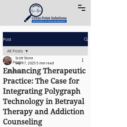
Post
All Posts
Scott Stone
All Posts
Sep 17, 2025
5 min read
Enhancing Therapeutic
About Us
Practice: The Case for
Integrating Polygraph
Technology in Betrayal
Therapy and Addiction
Counseling