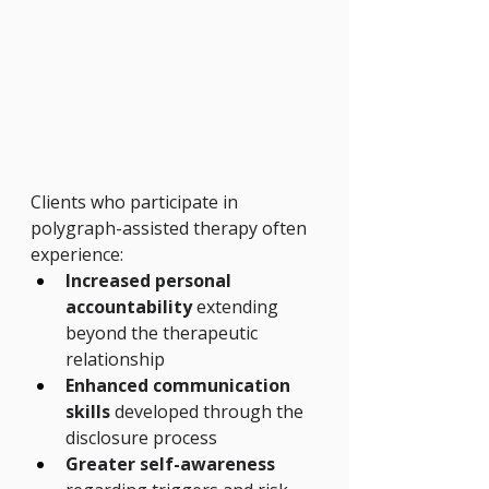
Clients who participate in 
polygraph-assisted therapy often 
experience:
Increased personal 
accountability
 extending 
beyond the therapeutic 
relationship
Enhanced communication 
skills
 developed through the 
disclosure process
Greater self-awareness