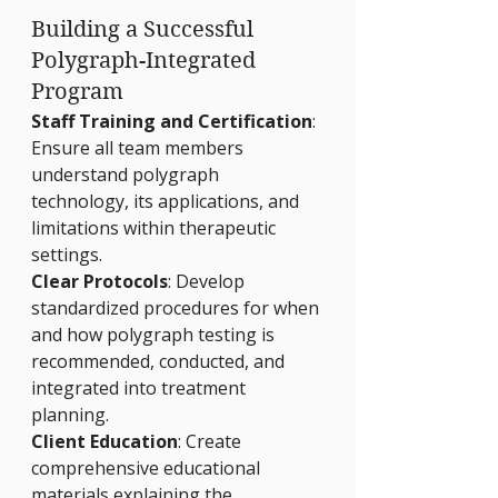
Building a Successful 
Polygraph-Integrated 
Program
Staff Training and Certification
: 
Ensure all team members 
understand polygraph 
technology, its applications, and 
limitations within therapeutic 
settings.
Clear Protocols
: Develop 
standardized procedures for when 
and how polygraph testing is 
recommended, conducted, and 
integrated into treatment 
planning.
Client Education
: Create 
comprehensive educational 
materials explaining the 