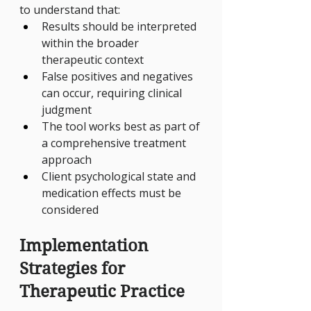
to understand that:
Results should be interpreted 
within the broader 
therapeutic context
False positives and negatives 
can occur, requiring clinical 
judgment
The tool works best as part of 
a comprehensive treatment 
approach
Client psychological state and 
medication effects must be 
considered
Implementation 
Strategies for 
Therapeutic Practice