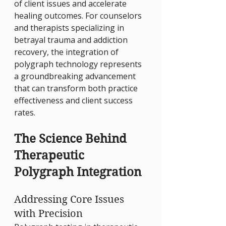
of client issues and accelerate 
healing outcomes. For counselors 
and therapists specializing in 
betrayal trauma and addiction 
recovery, the integration of 
polygraph technology represents 
a groundbreaking advancement 
that can transform both practice 
effectiveness and client success 
rates.
The Science Behind 
Therapeutic 
Polygraph Integration
Addressing Core Issues 
with Precision