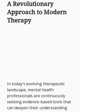
A Revolutionary 
Approach to Modern 
Therapy
In today's evolving therapeutic 
landscape, mental health 
professionals are continuously 
seeking evidence-based tools that 
can deepen their understanding 