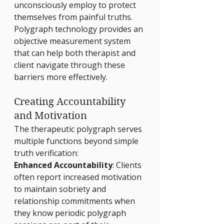
unconsciously employ to protect 
themselves from painful truths. 
Polygraph technology provides an 
objective measurement system 
that can help both therapist and 
client navigate through these 
barriers more effectively.
Creating Accountability 
and Motivation
The therapeutic polygraph serves 
multiple functions beyond simple 
truth verification:
Enhanced Accountability
: Clients 
often report increased motivation 
to maintain sobriety and 
relationship commitments when 
they know periodic polygraph 