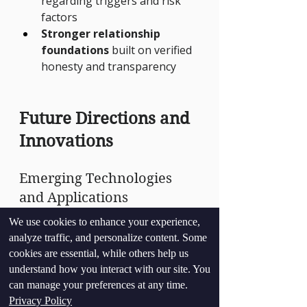
regarding triggers and risk 
factors
Stronger relationship 
foundations
 built on verified 
honesty and transparency
Future Directions and 
Innovations
Emerging Technologies 
and Applications
We use cookies to enhance your experience,
The field of therapeutic polygraph 
analyze traffic, and personalize content. Some
continues to evolve with:
cookies are essential, while others help us
Advanced biometric 
understand how you interact with our site. You
monitoring
 providing more 
can manage your preferences at any time.
comprehensive physiological 
Privacy Policy