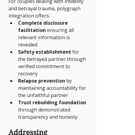
For couples dealing with infidelity 
and betrayal trauma, polygraph 
integration offers:
Complete disclosure 
facilitation
 ensuring all 
relevant information is 
revealed
Safety establishment
 for 
the betrayed partner through 
verified commitment to 
recovery
Relapse prevention
 by 
maintaining accountability for 
the unfaithful partner
Trust rebuilding foundation
through demonstrated 
transparency and honesty
Addressing 