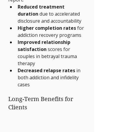
Reduced treatment 
duration
 due to accelerated 
disclosure and accountability
Higher completion rates
 for 
addiction recovery programs
Improved relationship 
satisfaction
 scores for 
couples in betrayal trauma 
therapy
Decreased relapse rates
 in 
both addiction and infidelity 
cases
Long-Term Benefits for 
Clients