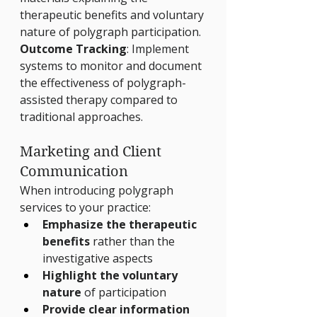
therapeutic benefits and voluntary 
nature of polygraph participation.
Outcome Tracking
: Implement 
systems to monitor and document 
the effectiveness of polygraph-
assisted therapy compared to 
traditional approaches.
Marketing and Client 
Communication
When introducing polygraph 
services to your practice:
Emphasize the therapeutic 
benefits
 rather than the 
investigative aspects
Highlight the voluntary 
nature
 of participation
Provide clear information