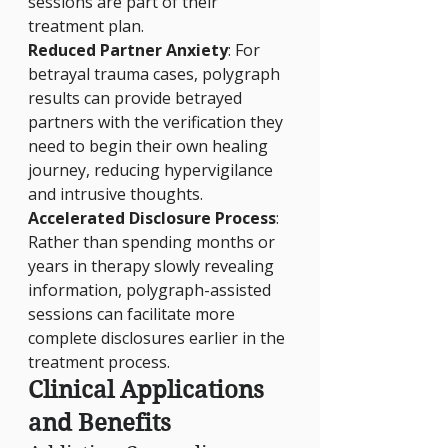
sessions are part of their 
treatment plan.
Reduced Partner Anxiety
: For 
betrayal trauma cases, polygraph 
results can provide betrayed 
partners with the verification they 
need to begin their own healing 
journey, reducing hypervigilance 
and intrusive thoughts.
Accelerated Disclosure Process
: 
Rather than spending months or 
years in therapy slowly revealing 
information, polygraph-assisted 
sessions can facilitate more 
complete disclosures earlier in the 
treatment process.
Clinical Applications 
and Benefits