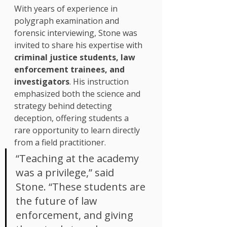
With years of experience in 
polygraph examination and 
forensic interviewing, Stone was 
invited to share his expertise with 
criminal justice students, law 
enforcement trainees, and 
investigators
. His instruction 
emphasized both the science and 
strategy behind detecting 
deception, offering students a 
rare opportunity to learn directly 
from a field practitioner.
“Teaching at the academy 
was a privilege,” said 
Stone. “These students are 
the future of law 
enforcement, and giving 