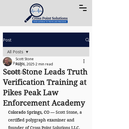
Post
All Posts
Scott Stone
All Posts
Aug 6, 2025
2 min read
Scott Stone Leads Truth
About Us
Verification Training at
Pikes Peak Law
Enforcement Academy
Colorado Springs, CO 
— Scott Stone, a 
certified polygraph examiner and 
founder of 
Cross Point Solutions LLC
, 