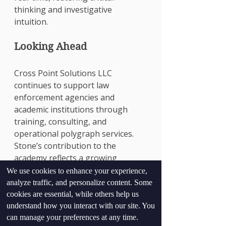
thinking and investigative 
intuition.
Looking Ahead
Cross Point Solutions LLC 
continues to support law 
enforcement agencies and 
academic institutions through 
training, consulting, and 
operational polygraph services. 
Stone’s contribution to the 
academy reflects a growing 
emphasis on evidence-based 
We use cookies to enhance your experience,
interviewing and truth verification 
analyze traffic, and personalize content. Some
in modern policing.
cookies are essential, while others help us
For more information on training 
understand how you interact with our site. You
can manage your preferences at any time.
opportunities or polygraph 