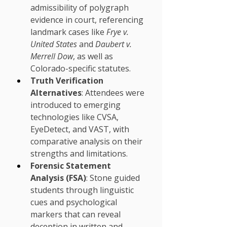
admissibility of polygraph 
evidence in court, referencing 
landmark cases like 
Frye v. 
United States
 and 
Daubert v. 
Merrell Dow
, as well as 
Colorado-specific statutes.
Truth Verification 
Alternatives
: Attendees were 
introduced to emerging 
technologies like CVSA, 
EyeDetect, and VAST, with 
comparative analysis on their 
strengths and limitations.
Forensic Statement 
Analysis (FSA)
: Stone guided 
students through linguistic 
cues and psychological 
markers that can reveal 
deception in written and 