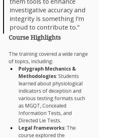
Γ
them tools to enhance 
investigative accuracy and 
integrity is something I’m 
proud to contribute to.”
Course Highlights
The training covered a wide range 
of topics, including:
Polygraph Mechanics & 
Methodologies
: Students 
learned about physiological 
indicators of deception and 
various testing formats such 
as MGQT, Concealed 
Information Tests, and 
Directed Lie Tests.
Legal Frameworks
: The 
course explored the 