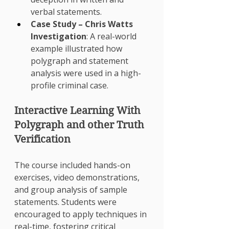
verbal statements.
Case Study – Chris Watts 
Investigation
: A real-world 
example illustrated how 
polygraph and statement 
analysis were used in a high-
profile criminal case.
Interactive Learning With 
Polygraph and other Truth 
Verification 
The course included hands-on 
exercises, video demonstrations, 
and group analysis of sample 
statements. Students were 
encouraged to apply techniques in 
real-time, fostering critical 