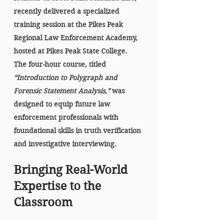
recently delivered a specialized 
training session at the 
Pikes Peak 
Regional Law Enforcement Academy
, 
hosted at 
Pikes Peak State College
. 
The four-hour course, titled 
“Introduction to Polygraph and 
Forensic Statement Analysis,”
 was 
designed to equip future law 
enforcement professionals with 
foundational skills in truth verification 
and investigative interviewing.
Bringing Real-World 
Expertise to the 
Classroom