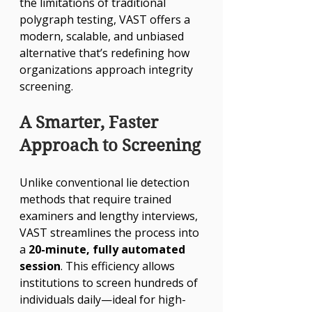
the limitations of traditional 
polygraph testing, VAST offers a 
modern, scalable, and unbiased 
alternative that’s redefining how 
organizations approach integrity 
screening.
A Smarter, Faster 
Approach to Screening
Unlike conventional lie detection 
methods that require trained 
examiners and lengthy interviews, 
VAST streamlines the process into 
a 
20-minute, fully automated 
session
. This efficiency allows 
institutions to screen hundreds of 
individuals daily—ideal for high-