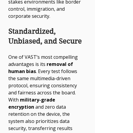
Γ
stakes environments like border 
control, immigration, and 
corporate security.
Standardized, 
Unbiased, and Secure
One of VAST’s most compelling 
advantages is its 
removal of 
human bias
. Every test follows 
the same multimedia-driven 
protocol, ensuring consistency 
and fairness across the board. 
With 
military-grade 
encryption
 and zero data 
retention on the device, the 
system also prioritizes data 
security, transferring results 