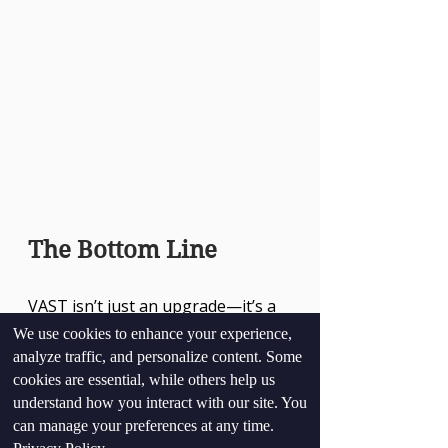
The Bottom Line
VAST isn’t just an upgrade—it’s a 
paradigm shift. By combining 
We use cookies to enhance your experience,
speed, scalability, and objectivity, it 
analyze traffic, and personalize content. Some
empowers organizations to make 
cookies are essential, while others help us
informed decisions with 
understand how you interact with our site. You
confidence. In a world where trust 
can manage your preferences at any time.