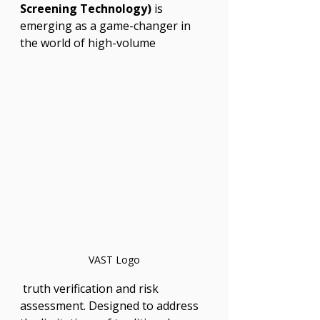
Screening Technology)
 is 
emerging as a game-changer in 
the world of high-volume
VAST Logo
 truth verification and risk 
assessment. Designed to address 