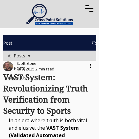
Post
All Posts
Scott Stone
All Posts
Jul 3, 2025
2 min read
VAST System:
About Us
Revolutionizing Truth
Verification from
Security to Sports
In an era where truth is both vital 
and elusive, the 
VAST System 
(Validated Automated 