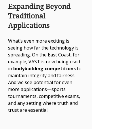
Expanding Beyond 
Traditional 
Applications
What’s even more exciting is 
seeing how far the technology is 
spreading. On the East Coast, for 
example, VAST is now being used 
in 
bodybuilding competitions
 to 
maintain integrity and fairness. 
And we see potential for even 
more applications—sports 
tournaments, competitive exams, 
and any setting where truth and 
trust are essential.