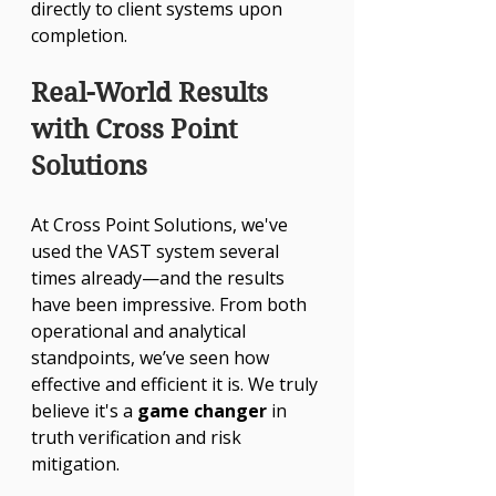
directly to client systems upon 
completion.
Real-World Results 
with Cross Point 
Solutions
At Cross Point Solutions, we've 
used the VAST system several 
times already—and the results 
have been impressive. From both 
operational and analytical 
standpoints, we’ve seen how 
effective and efficient it is. We truly 
believe it's a 
game changer
 in 
truth verification and risk 
mitigation.