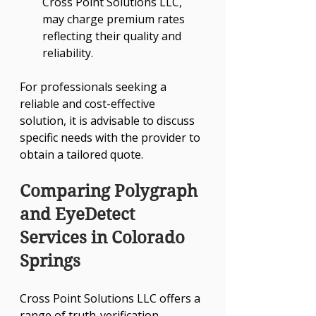
Cross Point Solutions LLC, 
may charge premium rates 
reflecting their quality and 
reliability.
For professionals seeking a 
reliable and cost-effective 
solution, it is advisable to discuss 
specific needs with the provider to 
obtain a tailored quote.
Comparing Polygraph 
and EyeDetect 
Services in Colorado 
Springs
Cross Point Solutions LLC offers a 
range of truth-verification 