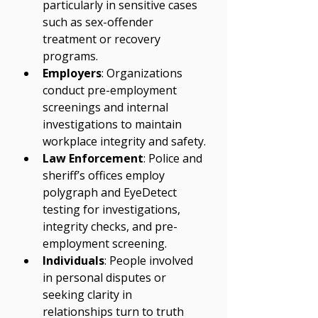
particularly in sensitive cases 
such as sex-offender 
treatment or recovery 
programs.
Employers
: Organizations 
conduct pre-employment 
screenings and internal 
investigations to maintain 
workplace integrity and safety.
Law Enforcement
: Police and 
sheriff’s offices employ 
polygraph and EyeDetect 
testing for investigations, 
integrity checks, and pre-
employment screening.
Individuals
: People involved 
in personal disputes or 
seeking clarity in 
relationships turn to truth 