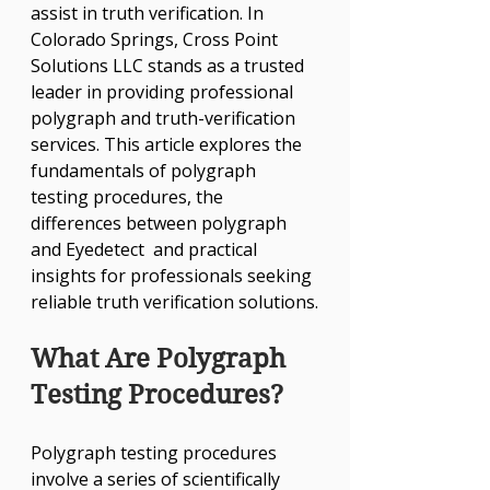
assist in truth verification. In 
Colorado Springs, Cross Point 
Solutions LLC stands as a trusted 
leader in providing professional 
polygraph and truth-verification 
services. This article explores the 
fundamentals of polygraph 
testing procedures, the 
differences between polygraph 
and Eyedetect  and practical 
insights for professionals seeking 
reliable truth verification solutions.
What Are Polygraph 
Testing Procedures?
Polygraph testing procedures 
involve a series of scientifically 