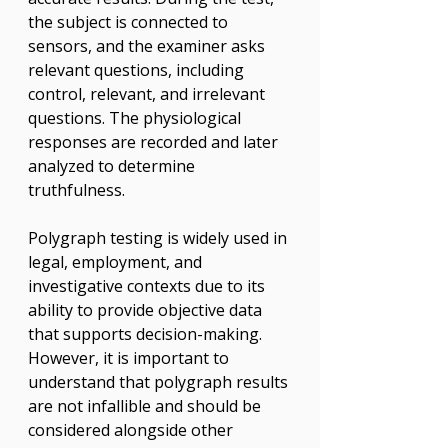
the subject is connected to 
sensors, and the examiner asks 
relevant questions, including 
control, relevant, and irrelevant 
questions. The physiological 
responses are recorded and later 
analyzed to determine 
truthfulness.
Polygraph testing is widely used in 
legal, employment, and 
investigative contexts due to its 
ability to provide objective data 
that supports decision-making. 
However, it is important to 
understand that polygraph results 
are not infallible and should be 
considered alongside other 