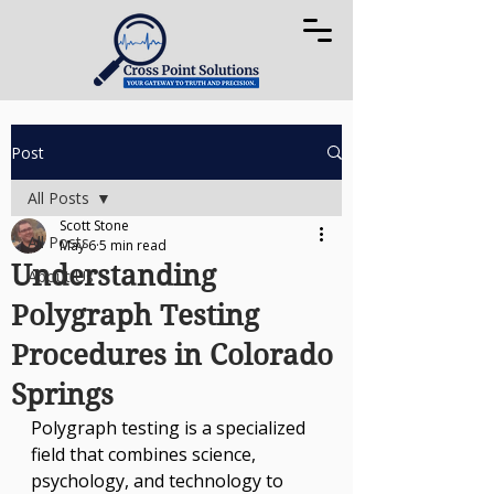
Post
All Posts
Scott Stone
All Posts
May 6
5 min read
Understanding
About Us
Polygraph Testing
Procedures in Colorado
Springs
Polygraph testing is a specialized 
field that combines science, 
psychology, and technology to 