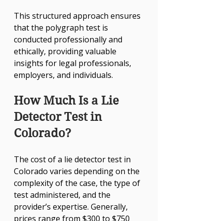
This structured approach ensures 
that the polygraph test is 
conducted professionally and 
ethically, providing valuable 
insights for legal professionals, 
employers, and individuals.
How Much Is a Lie 
Detector Test in 
Colorado?
The cost of a lie detector test in 
Colorado varies depending on the 
complexity of the case, the type of 
test administered, and the 
provider’s expertise. Generally, 
prices range from $300 to $750 