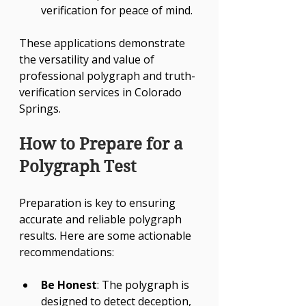
verification for peace of mind.
These applications demonstrate 
the versatility and value of 
professional polygraph and truth-
verification services in Colorado 
Springs.
How to Prepare for a 
Polygraph Test
Preparation is key to ensuring 
accurate and reliable polygraph 
results. Here are some actionable 
recommendations:
Be Honest
: The polygraph is 
designed to detect deception, 