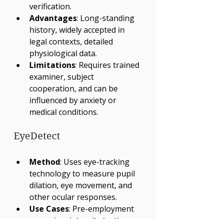
verification.
Advantages
: Long-standing 
history, widely accepted in 
legal contexts, detailed 
physiological data.
Limitations
: Requires trained 
examiner, subject 
cooperation, and can be 
influenced by anxiety or 
medical conditions.
EyeDetect
Method
: Uses eye-tracking 
technology to measure pupil 
dilation, eye movement, and 
other ocular responses.
Use Cases
: Pre-employment 