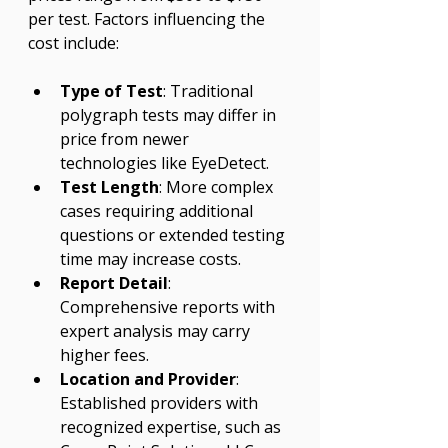
Γ
per test. Factors influencing the 
cost include:
Type of Test
: Traditional 
polygraph tests may differ in 
price from newer 
technologies like EyeDetect.
Test Length
: More complex 
cases requiring additional 
questions or extended testing 
time may increase costs.
Report Detail
: 
Comprehensive reports with 
expert analysis may carry 
higher fees.
Location and Provider
: 
Established providers with 
recognized expertise, such as 