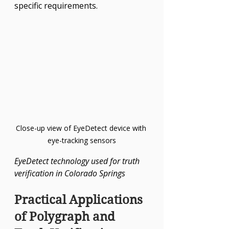
specific requirements.
Close-up view of EyeDetect device with 
eye-tracking sensors
EyeDetect technology used for truth 
verification in Colorado Springs
Practical Applications 
of Polygraph and 