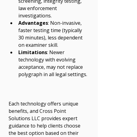
screening, integrity testing, 
law enforcement 
investigations.
Advantages
: Non-invasive, 
faster testing time (typically 
30 minutes), less dependent 
on examiner skill.
Limitations
: Newer 
technology with evolving 
acceptance, may not replace 
polygraph in all legal settings.
Each technology offers unique 
benefits, and Cross Point 
Solutions LLC provides expert 
guidance to help clients choose 
the best option based on their 