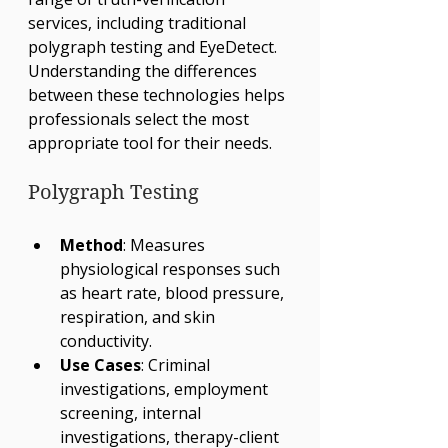
services, including traditional 
polygraph testing and EyeDetect. 
Understanding the differences 
between these technologies helps 
professionals select the most 
appropriate tool for their needs.
Polygraph Testing
Method
: Measures 
physiological responses such 
as heart rate, blood pressure, 
respiration, and skin 
conductivity.
Use Cases
: Criminal 
investigations, employment 
screening, internal 
investigations, therapy-client 