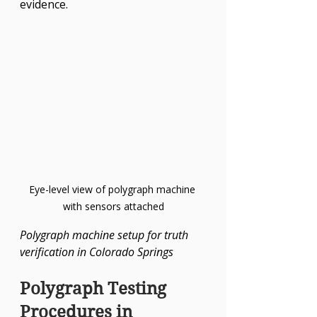
evidence.
Eye-level view of polygraph machine 
with sensors attached
Polygraph machine setup for truth 
verification in Colorado Springs
Polygraph Testing 
Procedures in 