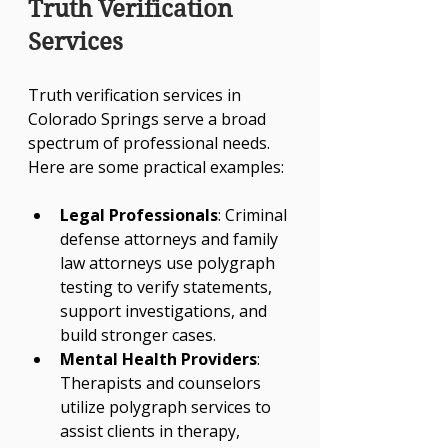
Truth Verification 
Services
Truth verification services in 
Colorado Springs serve a broad 
spectrum of professional needs. 
Here are some practical examples:
Legal Professionals
: Criminal 
defense attorneys and family 
law attorneys use polygraph 
testing to verify statements, 
support investigations, and 
build stronger cases.
Mental Health Providers
: 
Therapists and counselors 
utilize polygraph services to 
assist clients in therapy, 