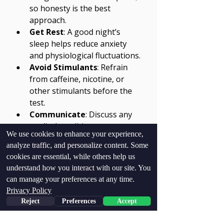
so honesty is the best 
approach.
Get Rest
: A good night’s 
sleep helps reduce anxiety 
and physiological fluctuations.
Avoid Stimulants
: Refrain 
from caffeine, nicotine, or 
other stimulants before the 
test.
Communicate
: Discuss any 
medical conditions or 
We use cookies to enhance your experience,
medications with the 
analyze traffic, and personalize content. Some
examiner beforehand.
cookies are essential, while others help us
Stay Calm
: Practice relaxation 
understand how you interact with our site. You
techniques to manage stress 
can manage your preferences at any time.
during the test.
Privacy Policy
Reject
Preferences
Accept
Following these guidelines helps 