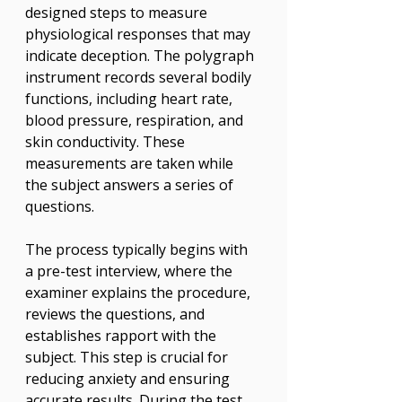
designed steps to measure 
physiological responses that may 
indicate deception. The polygraph 
instrument records several bodily 
functions, including heart rate, 
blood pressure, respiration, and 
skin conductivity. These 
measurements are taken while 
the subject answers a series of 
questions.
The process typically begins with 
a pre-test interview, where the 
examiner explains the procedure, 
reviews the questions, and 
establishes rapport with the 
subject. This step is crucial for 
reducing anxiety and ensuring 
accurate results. During the test, 