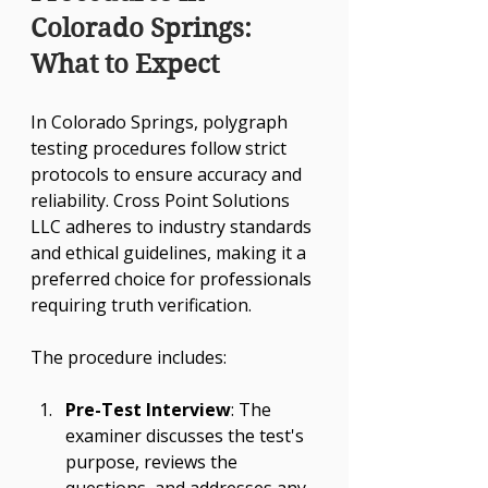
Colorado Springs: 
What to Expect
In Colorado Springs, polygraph 
testing procedures follow strict 
protocols to ensure accuracy and 
reliability. Cross Point Solutions 
LLC adheres to industry standards 
and ethical guidelines, making it a 
preferred choice for professionals 
requiring truth verification.
The procedure includes:
Pre-Test Interview
: The 
examiner discusses the test's 
purpose, reviews the 