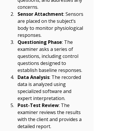
questions, and addresses any 
concerns.
Sensor Attachment
: Sensors 
are placed on the subject’s 
body to monitor physiological 
responses.
Questioning Phase
: The 
examiner asks a series of 
questions, including control 
questions designed to 
establish baseline responses.
Data Analysis
: The recorded 
data is analyzed using 
specialized software and 
expert interpretation.
Post-Test Review
: The 
examiner reviews the results 
with the client and provides a 
detailed report.