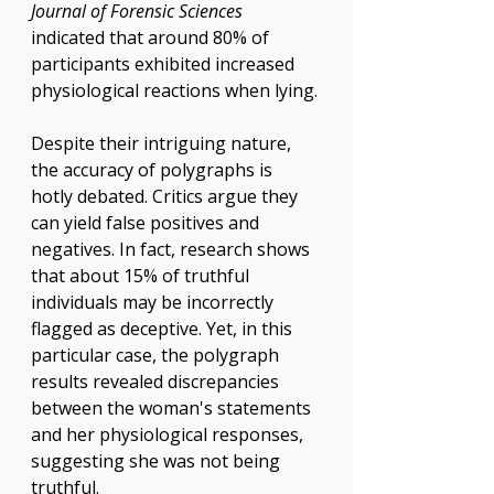
Γ
Journal of Forensic Sciences
indicated that around 80% of 
participants exhibited increased 
physiological reactions when lying.
Despite their intriguing nature, 
the accuracy of polygraphs is 
hotly debated. Critics argue they 
can yield false positives and 
negatives. In fact, research shows 
that about 15% of truthful 
individuals may be incorrectly 
flagged as deceptive. Yet, in this 
particular case, the polygraph 
results revealed discrepancies 
between the woman's statements 
and her physiological responses, 
suggesting she was not being 
truthful.