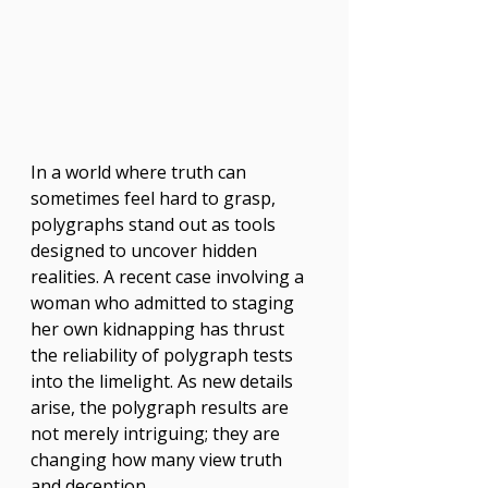
In a world where truth can 
sometimes feel hard to grasp, 
polygraphs stand out as tools 
designed to uncover hidden 
realities. A recent case involving a 
woman who admitted to staging 
her own kidnapping has thrust 
the reliability of polygraph tests 
into the limelight. As new details 
arise, the polygraph results are 
not merely intriguing; they are 
changing how many view truth 
and deception.