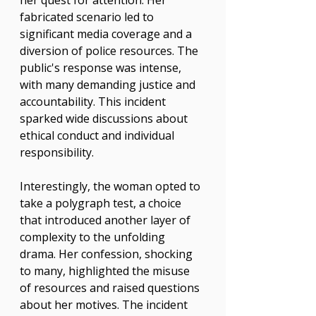
her quest for attention. Her 
fabricated scenario led to 
significant media coverage and a 
diversion of police resources. The 
public's response was intense, 
with many demanding justice and 
accountability. This incident 
sparked wide discussions about 
ethical conduct and individual 
responsibility.
Interestingly, the woman opted to 
take a polygraph test, a choice 
that introduced another layer of 
complexity to the unfolding 
drama. Her confession, shocking 
to many, highlighted the misuse 
of resources and raised questions 
about her motives. The incident 