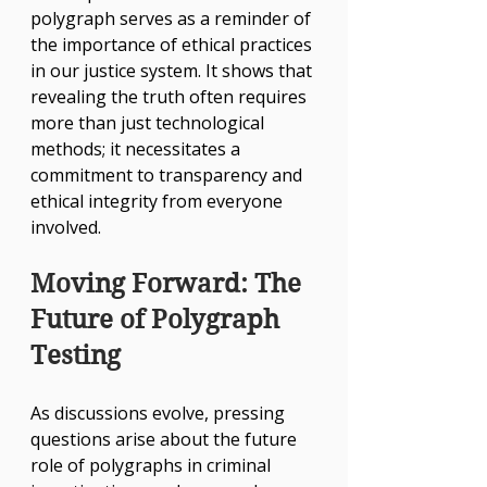
polygraph serves as a reminder of 
the importance of ethical practices 
in our justice system. It shows that 
revealing the truth often requires 
more than just technological 
methods; it necessitates a 
commitment to transparency and 
ethical integrity from everyone 
involved.
Moving Forward: The 
Future of Polygraph 
Testing
As discussions evolve, pressing 
questions arise about the future 
role of polygraphs in criminal 