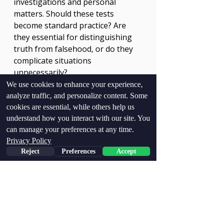
investigations and personal 
matters. Should these tests 
become standard practice? Are 
they essential for distinguishing 
truth from falsehood, or do they 
complicate situations 
unnecessarily?
We use cookies to enhance your experience,
We use cookies to enhance your experience,
The outcomes of these 
analyze traffic, and personalize content. Some
analyze traffic, and personalize content. Some
conversations could significantly 
cookies are essential, while others help us
cookies are essential, while others help us
understand how you interact with our site. You
understand how you interact with our site. You
influence future practices in legal 
can manage your preferences at any time.
can manage your preferences at any time.
contexts. As technology evolves, 
Privacy Policy
Privacy Policy
understanding its implications 
Reject
Reject
Preferences
Preferences
Accept
Accept
remains crucial. 
The Pursuit of Truth
In a reality filled with lies and half-