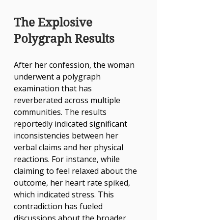
The Explosive 
Polygraph Results
After her confession, the woman 
underwent a polygraph 
examination that has 
reverberated across multiple 
communities. The results 
reportedly indicated significant 
inconsistencies between her 
verbal claims and her physical 
reactions. For instance, while 
claiming to feel relaxed about the 
outcome, her heart rate spiked, 
which indicated stress. This 
contradiction has fueled 
discussions about the broader 