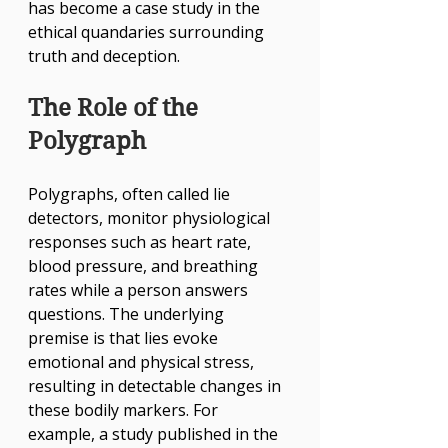
has become a case study in the 
ethical quandaries surrounding 
truth and deception.
The Role of the 
Polygraph
Polygraphs, often called lie 
detectors, monitor physiological 
responses such as heart rate, 
blood pressure, and breathing 
rates while a person answers 
questions. The underlying 
premise is that lies evoke 
emotional and physical stress, 
resulting in detectable changes in 
these bodily markers. For 
example, a study published in the 