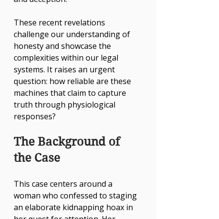
These recent revelations 
challenge our understanding of 
honesty and showcase the 
complexities within our legal 
systems. It raises an urgent 
question: how reliable are these 
machines that claim to capture 
truth through physiological 
responses?
The Background of 
the Case
This case centers around a 
woman who confessed to staging 
an elaborate kidnapping hoax in 