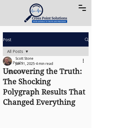
Post
All Posts
Scott Stone
All Posts
Jun 11, 2025
4 min read
Uncovering the Truth:
About Us
The Shocking
Polygraph Results That
Changed Everything