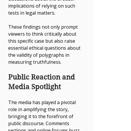
implications of relying on such 
tests in legal matters.
These findings not only prompt 
viewers to think critically about 
this specific case but also raise 
essential ethical questions about 
the validity of polygraphs in 
measuring truthfulness.
Public Reaction and 
Media Spotlight
The media has played a pivotal 
role in amplifying the story, 
bringing it to the forefront of 
public discourse. Comments 
sections and online forums buzz 