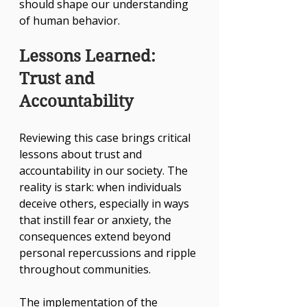
should shape our understanding 
of human behavior.
Lessons Learned: 
Trust and 
Accountability
Reviewing this case brings critical 
lessons about trust and 
accountability in our society. The 
reality is stark: when individuals 
deceive others, especially in ways 
that instill fear or anxiety, the 
consequences extend beyond 
personal repercussions and ripple 
throughout communities. 
The implementation of the 