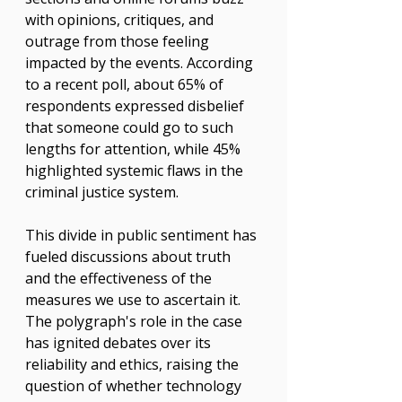
with opinions, critiques, and 
outrage from those feeling 
impacted by the events. According 
to a recent poll, about 65% of 
respondents expressed disbelief 
that someone could go to such 
lengths for attention, while 45% 
highlighted systemic flaws in the 
criminal justice system.
This divide in public sentiment has 
fueled discussions about truth 
and the effectiveness of the 
measures we use to ascertain it. 
The polygraph's role in the case 
has ignited debates over its 
reliability and ethics, raising the 
question of whether technology 