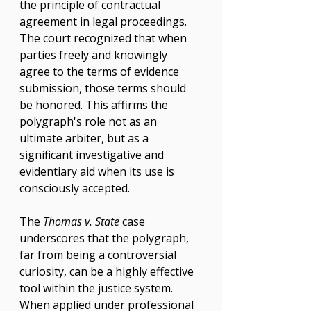
the principle of contractual 
agreement in legal proceedings. 
The court recognized that when 
parties freely and knowingly 
agree to the terms of evidence 
submission, those terms should 
be honored. This affirms the 
polygraph's role not as an 
ultimate arbiter, but as a 
significant investigative and 
evidentiary aid when its use is 
consciously accepted.
The 
Thomas v. State
 case 
underscores that the polygraph, 
far from being a controversial 
curiosity, can be a highly effective 
tool within the justice system. 
When applied under professional 