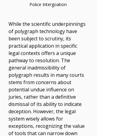
Police Intergoation 
While the scientific underpinnings 
of polygraph technology have 
been subject to scrutiny, its 
practical application in specific 
legal contexts offers a unique 
pathway to resolution. The 
general inadmissibility of 
polygraph results in many courts 
stems from concerns about 
potential undue influence on 
juries, rather than a definitive 
dismissal of its ability to indicate 
deception. However, the legal 
system wisely allows for 
exceptions, recognizing the value 
of tools that can narrow down 