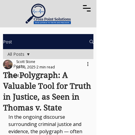
Post
All Posts
Scott Stone
All Posts
Jul 16, 2025
2 min read
The Polygraph: A
About Us
Valuable Tool for Truth
in Justice, as Seen in
Thomas v. State
In the ongoing discourse 
surrounding criminal justice and 
evidence, the polygraph — often 