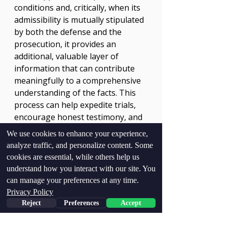
conditions and, critically, when its 
admissibility is mutually stipulated 
by both the defense and the 
prosecution, it provides an 
additional, valuable layer of 
information that can contribute 
meaningfully to a comprehensive 
understanding of the facts. This 
process can help expedite trials, 
encourage honest testimony, and 
ultimately, facilitate the pursuit of 
We use cookies to enhance your experience,
justice for all involved. The 
analyze traffic, and personalize content. Some
foresight of both parties in 
cookies are essential, while others help us
Thomas v. State
 to embrace this 
understand how you interact with our site. You
tool demonstrates a pathway for 
can manage your preferences at any time.
the polygraph to contribute 
Privacy Policy
positively to the resolution of 
Reject
Preferences
Accept
complex legal matters.