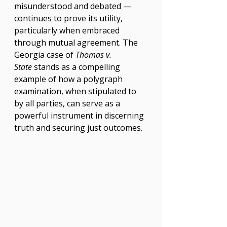
misunderstood and debated — 
continues to prove its utility, 
particularly when embraced 
through mutual agreement. The 
Georgia case of 
Thomas v. 
State
 stands as a compelling 
example of how a polygraph 
examination, when stipulated to 
by all parties, can serve as a 
powerful instrument in discerning 
truth and securing just outcomes.