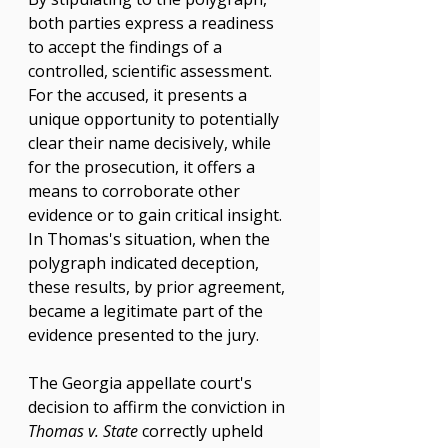
both parties express a readiness 
to accept the findings of a 
controlled, scientific assessment. 
For the accused, it presents a 
unique opportunity to potentially 
clear their name decisively, while 
for the prosecution, it offers a 
means to corroborate other 
evidence or to gain critical insight. 
In Thomas's situation, when the 
polygraph indicated deception, 
these results, by prior agreement, 
became a legitimate part of the 
evidence presented to the jury.
The Georgia appellate court's 
decision to affirm the conviction in 
Thomas v. State
 correctly upheld 