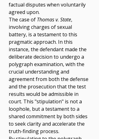
Γ
factual disputes when voluntarily 
agreed upon.
The case of 
Thomas v. State
, 
involving charges of sexual 
battery, is a testament to this 
pragmatic approach. In this 
instance, the defendant made the 
deliberate decision to undergo a 
polygraph examination, with the 
crucial understanding and 
agreement from both the defense 
and the prosecution that the test 
results would be admissible in 
court. This "stipulation" is not a 
loophole, but a testament to a 
shared commitment by both sides 
to seek clarity and accelerate the 
truth-finding process.
By stipulating to the polygraph, 