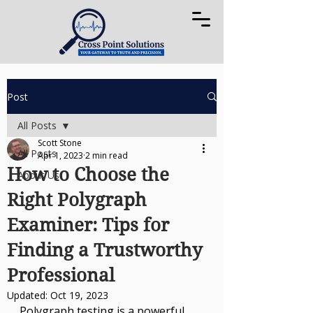
Post
All Posts
Scott Stone
All Posts
Apr 1, 2023
2 min read
How to Choose the
About Us
Right Polygraph
Examiner: Tips for
Finding a Trustworthy
Professional
Updated:
Oct 19, 2023
Polygraph testing is a powerful 