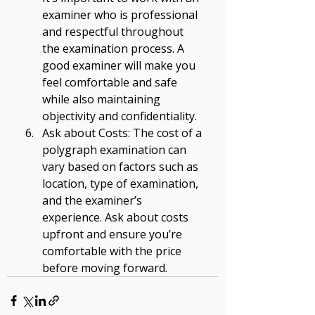
examiner who is professional 
and respectful throughout 
the examination process. A 
good examiner will make you 
feel comfortable and safe 
while also maintaining 
objectivity and confidentiality. 
Ask about Costs: The cost of a 
polygraph examination can 
vary based on factors such as 
location, type of examination, 
and the examiner’s 
experience. Ask about costs 
upfront and ensure you’re 
comfortable with the price 
before moving forward.