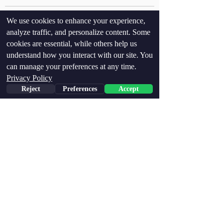
We use cookies to enhance your experience,
analyze traffic, and personalize content. Some
cookies are essential, while others help us
Recent Posts
See All
understand how you interact with our site. You
can manage your preferences at any time.
Privacy Policy
Reject
Preferences
Accept