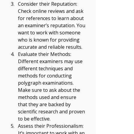
Consider their Reputation: 
Check online reviews and ask 
for references to learn about 
an examiner’s reputation. You 
want to work with someone 
who is known for providing 
accurate and reliable results. 
Evaluate their Methods: 
Different examiners may use 
different techniques and 
methods for conducting 
polygraph examinations. 
Make sure to ask about the 
methods used and ensure 
that they are backed by 
scientific research and proven 
to be effective. 
Assess their Professionalism: 
It’s important to work with an 