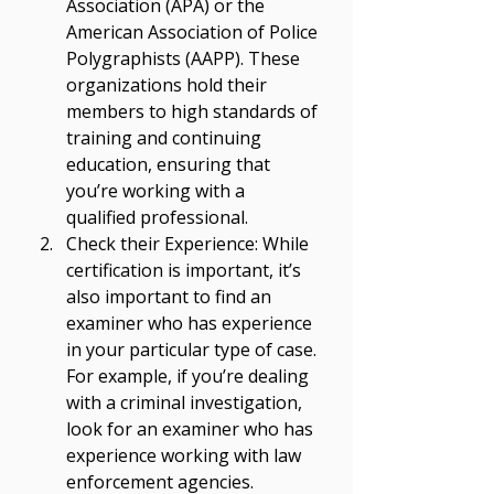
Γ
Association (APA) or the 
American Association of Police 
Polygraphists (AAPP). These 
organizations hold their 
members to high standards of 
training and continuing 
education, ensuring that 
you’re working with a 
qualified professional. 
Check their Experience: While 
certification is important, it’s 
also important to find an 
examiner who has experience 
in your particular type of case. 
For example, if you’re dealing 
with a criminal investigation, 
look for an examiner who has 
experience working with law 
enforcement agencies. 