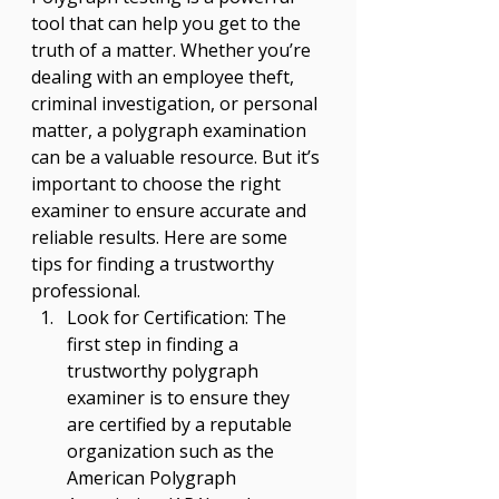
tool that can help you get to the 
truth of a matter. Whether you’re 
dealing with an employee theft, 
criminal investigation, or personal 
matter, a polygraph examination 
can be a valuable resource. But it’s 
important to choose the right 
examiner to ensure accurate and 
reliable results. Here are some 
tips for finding a trustworthy 
professional. 
Look for Certification: The 
first step in finding a 
trustworthy polygraph 
examiner is to ensure they 
are certified by a reputable 
organization such as the 
American Polygraph 