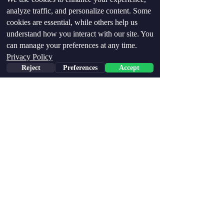
analyze traffic, and personalize content. Some
Recent Posts
See All
cookies are essential, while others help us
understand how you interact with our site. You
can manage your preferences at any time.
Privacy Policy
Reject
Preferences
Accept
Comments