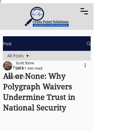
Γ
Post
All Posts
Scott Stone
All Posts
Jan 6
1 min read
All or None: Why
About Us
Polygraph Waivers
Undermine Trust in
National Security