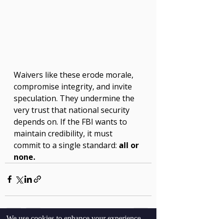
Waivers like these erode morale, 
compromise integrity, and invite 
speculation. They undermine the 
very trust that national security 
depends on. If the FBI wants to 
maintain credibility, it must 
commit to a single standard: 
all or 
none.
We use cookies to enhance your experience,