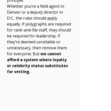
principle.
Whether you’re a field agent in 
Denver or a deputy director in 
D.C., the rules should apply 
equally. If polygraphs are required 
for rank-and-file staff, they should 
be required for leadership. If 
they’re deemed unreliable or 
unnecessary, then remove them 
for everyone. But 
we cannot 
afford a system where loyalty 
or celebrity status substitutes 
for vetting.