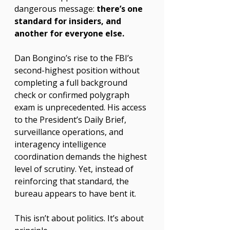
dangerous message: 
there’s one 
standard for insiders, and 
another for everyone else.
Dan Bongino’s rise to the FBI’s 
second-highest position without 
completing a full background 
check or confirmed polygraph 
exam is unprecedented. His access 
to the President’s Daily Brief, 
surveillance operations, and 
interagency intelligence 
coordination demands the highest 
level of scrutiny. Yet, instead of 
reinforcing that standard, the 
bureau appears to have bent it.
This isn’t about politics. It’s about 