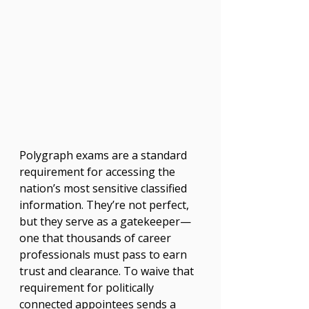
Polygraph exams are a standard 
requirement for accessing the 
nation’s most sensitive classified 
information. They’re not perfect, 
but they serve as a gatekeeper—
one that thousands of career 
professionals must pass to earn 
trust and clearance. To waive that 
requirement for politically 
connected appointees sends a 