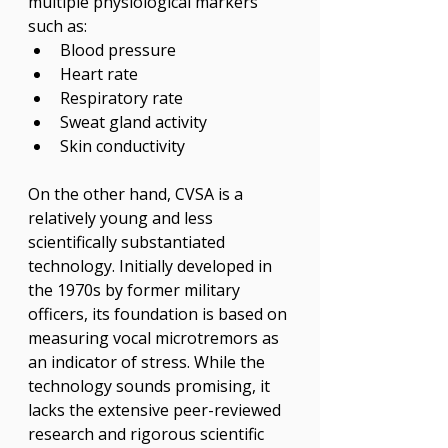
multiple physiological markers 
such as:
Blood pressure
Heart rate
Respiratory rate
Sweat gland activity
Skin conductivity
On the other hand, CVSA is a 
relatively young and less 
scientifically substantiated 
technology. Initially developed in 
the 1970s by former military 
officers, its foundation is based on 
measuring vocal microtremors as 
an indicator of stress. While the 
technology sounds promising, it 
lacks the extensive peer-reviewed 
research and rigorous scientific 