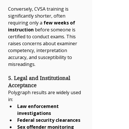
Conversely, CVSA training is 
significantly shorter, often 
requiring only a 
few weeks of 
instruction
 before someone is 
certified to conduct exams. This 
raises concerns about examiner 
competency, interpretation 
accuracy, and susceptibility to 
misreadings.
5. Legal and Institutional 
Acceptance
Polygraph results are widely used 
in:
Law enforcement 
investigations
Federal security clearances
Sex offender monitoring