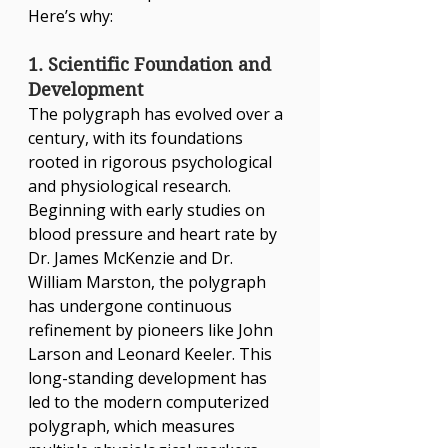
Here’s why:
1. Scientific Foundation and 
Development
The polygraph has evolved over a 
century, with its foundations 
rooted in rigorous psychological 
and physiological research. 
Beginning with early studies on 
blood pressure and heart rate by 
Dr. James McKenzie and Dr. 
William Marston, the polygraph 
has undergone continuous 
refinement by pioneers like John 
Larson and Leonard Keeler. This 
long-standing development has 
led to the modern computerized 
polygraph, which measures 