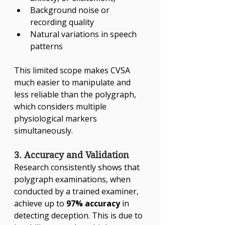
Γ
Background noise or 
recording quality
Natural variations in speech 
patterns
This limited scope makes CVSA 
much easier to manipulate and 
less reliable than the polygraph, 
which considers multiple 
physiological markers 
simultaneously.
3. Accuracy and Validation
Research consistently shows that 
polygraph examinations, when 
conducted by a trained examiner, 
achieve up to 
97% accuracy
 in 
detecting deception. This is due to 