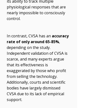
its ability to track multiple 
physiological responses that are 
nearly impossible to consciously 
control.
In contrast, CVSA has an 
accuracy 
rate of only around 65-85%
, 
depending on the study. 
Independent validation of CVSA is 
scarce, and many experts argue 
that its effectiveness is 
exaggerated by those who profit 
from selling the technology. 
Additionally, courts and scientific 
bodies have largely dismissed 
CVSA due to its lack of empirical 
support.