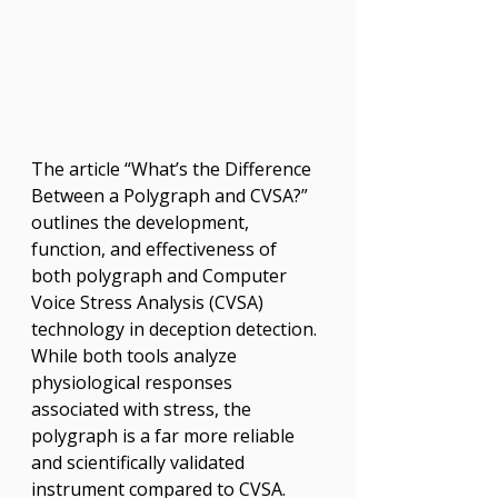
The article “What’s the Difference 
Between a Polygraph and CVSA?” 
outlines the development, 
function, and effectiveness of 
both polygraph and Computer 
Voice Stress Analysis (CVSA) 
technology in deception detection. 
While both tools analyze 
physiological responses 
associated with stress, the 
polygraph is a far more reliable 
and scientifically validated 
instrument compared to CVSA. 