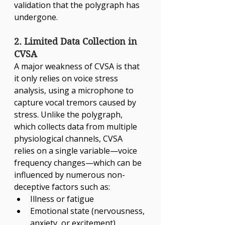
validation that the polygraph has 
undergone.
2. Limited Data Collection in 
CVSA
A major weakness of CVSA is that 
it only relies on voice stress 
analysis, using a microphone to 
capture vocal tremors caused by 
stress. Unlike the polygraph, 
which collects data from multiple 
physiological channels, CVSA 
relies on a single variable—voice 
frequency changes—which can be 
influenced by numerous non-
deceptive factors such as:
Illness or fatigue
Emotional state (nervousness, 
anxiety, or excitement)