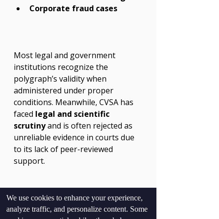
Corporate fraud cases
Most legal and government 
institutions recognize the 
polygraph’s validity when 
administered under proper 
conditions. Meanwhile, CVSA has 
faced 
legal and scientific 
scrutiny
 and is often rejected as 
unreliable evidence in courts due 
to its lack of peer-reviewed 
support.
We use cookies to enhance your experience,
analyze traffic, and personalize content. Some