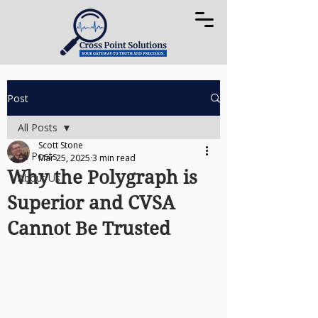
Post
All Posts
Scott Stone
All Posts
Mar 25, 2025
3 min read
Why the Polygraph is
About Us
Superior and CVSA
Cannot Be Trusted