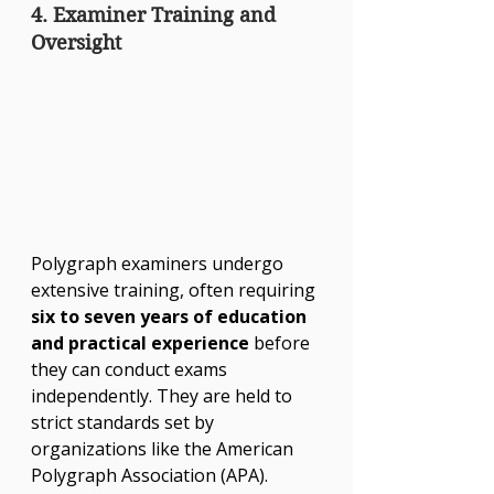
4. Examiner Training and 
Oversight
Polygraph examiners undergo 
extensive training, often requiring 
six to seven years of education 
and practical experience
 before 
they can conduct exams 
independently. They are held to 
strict standards set by 
organizations like the American 
Polygraph Association (APA).