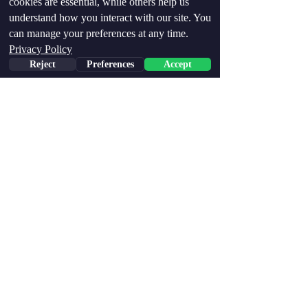
cookies are essential, while others help us
understand how you interact with our site. You
can manage your preferences at any time.
Privacy Policy
Reject
Preferences
Accept
Conclusion: The Polygraph 
is the Gold Standard
The article provides a clear 
contrast between the polygraph 
and CVSA, ultimately 
demonstrating why the polygraph 
remains the superior tool for 
deception detection. The 
polygraph’s multi-channel 
physiological analysis, high 
accuracy rate, rigorous examiner 
training, and long-standing 
scientific validation make it the 
most trusted method
 for truth 